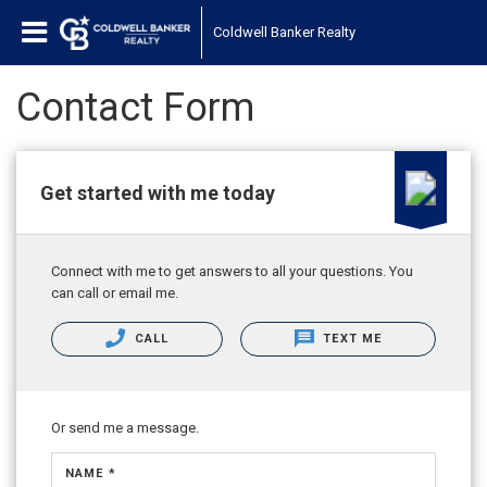
Coldwell Banker Realty
Contact Form
Get started with me today
Connect with me to get answers to all your questions. You
can call or email me.
CALL
TEXT ME
Or send me a message.
NAME *