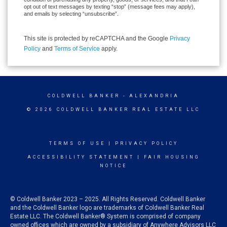
opt out of text messages by texting “stop” (message fees may apply),
and emails by selecting “unsubscribe”.
This site is protected by reCAPTCHA and the Google
Privacy
Policy
and
Terms of Service
apply.
COLDWELL BANKER
- ALEXANDRIA
© 2026 COLDWELL BANKER REAL ESTATE LLC
TERMS OF USE
|
PRIVACY POLICY
ACCESSIBILITY STATEMENT
|
FAIR HOUSING
NOTICE
© Coldwell Banker 2023 – 2025. All Rights Reserved. Coldwell Banker
and the Coldwell Banker logo are trademarks of Coldwell Banker Real
Estate LLC. The Coldwell Banker® System is comprised of company
owned offices which are owned by a subsidiary of Anywhere Advisors LLC