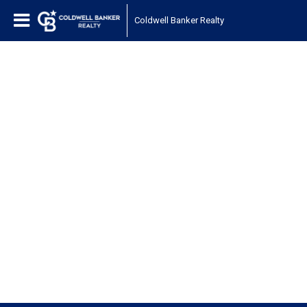
Coldwell Banker Realty