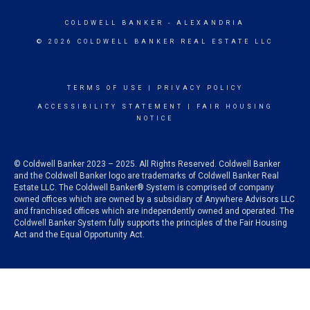
COLDWELL BANKER
- ALEXANDRIA
© 2026 COLDWELL BANKER REAL ESTATE LLC
TERMS OF USE
|
PRIVACY POLICY
ACCESSIBILITY STATEMENT
|
FAIR HOUSING
NOTICE
© Coldwell Banker 2023 – 2025. All Rights Reserved. Coldwell Banker
and the Coldwell Banker logo are trademarks of Coldwell Banker Real
Estate LLC. The Coldwell Banker® System is comprised of company
owned offices which are owned by a subsidiary of Anywhere Advisors LLC
and franchised offices which are independently owned and operated. The
Coldwell Banker System fully supports the principles of the Fair Housing
Act and the Equal Opportunity Act.