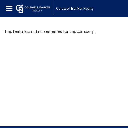
Coldwell Banker Realty
This feature is not implemented for this company.