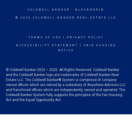
COLDWELL BANKER
- ALEXANDRIA
© 2026 COLDWELL BANKER REAL ESTATE LLC
TERMS OF USE
|
PRIVACY POLICY
ACCESSIBILITY STATEMENT
|
FAIR HOUSING
NOTICE
© Coldwell Banker 2023 – 2025. All Rights Reserved. Coldwell Banker
and the Coldwell Banker logo are trademarks of Coldwell Banker Real
Estate LLC. The Coldwell Banker® System is comprised of company
owned offices which are owned by a subsidiary of Anywhere Advisors LLC
and franchised offices which are independently owned and operated. The
Coldwell Banker System fully supports the principles of the Fair Housing
Act and the Equal Opportunity Act.