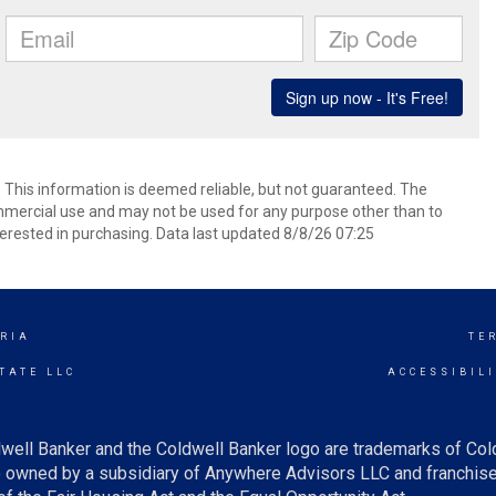
. This information is deemed reliable, but not guaranteed. The
mmercial use and may not be used for any purpose other than to
erested in purchasing. Data last updated 8/8/26 07:25
RIA
TE
TATE LLC
ACCESSIBIL
well Banker and the Coldwell Banker logo are trademarks of Co
owned by a subsidiary of Anywhere Advisors LLC and franchise