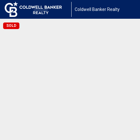
Coldwell Banker Realty
SOLD