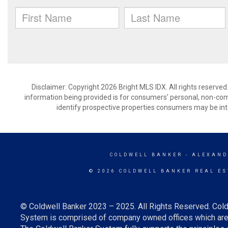
Disclaimer: Copyright 2026 Bright MLS IDX. All rights reserved
information being provided is for consumers’ personal, non-co
identify prospective properties consumers may be int
COLDWELL BANKER
- ALEXAND
© 2026 COLDWELL BANKER REAL ES
© Coldwell Banker 2023 – 2025. All Rights Reserved. Cold
System is comprised of company owned offices which are 