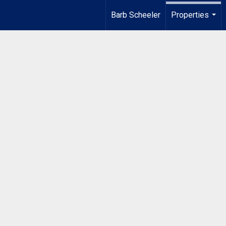
Barb Scheeler
Properties
...