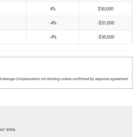
4%
$50,000
-4%
-$51,000
-4%
-$50,000
r's Brokerage Compensation not binding unless confirmed by separate agreement