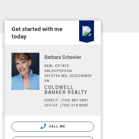
Get started with me
today
Barbara Scheeler
REAL ESTATE
SALESPERSON
5013754 MD, 0225240829
VA
COLDWELL
BANKER REALTY
DIRECT: (703) 887-0891
OFFICE: (703) 518-8300
CALL ME