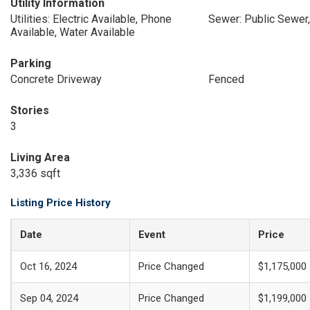
Utility Information
Utilities: Electric Available, Phone
Sewer: Public Sewer,
Available, Water Available
Parking
Concrete Driveway
Fenced
Stories
3
Living Area
3,336 sqft
Listing Price History
Date
Event
Price
Oct 16, 2024
Price Changed
$1,175,000
Sep 04, 2024
Price Changed
$1,199,000