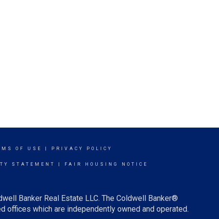
RMS OF USE
|
PRIVACY POLICY
ITY STATEMENT
|
FAIR HOUSING NOTICE
ldwell Banker Real Estate LLC. The Coldwell Banker®
d offices which are independently owned and operated.