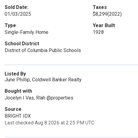
Sold Date:
Taxes
01/03/2025
$8,299
(2022)
Type
Year Built
Single-Family Home
1928
School District
District of Columbia Public Schools
Listed By
June Phillip, Coldwell Banker Realty
Bought with
Jocelyn I Vas, Rlah @properties
Source
BRIGHT IDX
Last checked Aug 8 2026 at 2:25 PM UTC