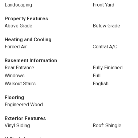
Landscaping
Front Yard
Property Features
Above Grade
Below Grade
Heating and Cooling
Forced Air
Central A/C
Basement Information
Rear Entrance
Fully Finished
Windows
Full
Walkout Stairs
English
Flooring
Engineered Wood
Exterior Features
Vinyl Siding
Roof: Shingle