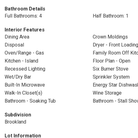
Bathroom Details
Full Bathrooms: 4
Half Bathroom: 1
Interior Features
Dining Area
Crown Moldings
Disposal
Dryer - Front Loadin
Oven/Range - Gas
Family Room Off Kit
Kitchen - Island
Floor Plan - Open
Recessed Lighting
Six Burner Stove
Wet/Dry Bar
Sprinkler System
Built-In Microwave
Energy Star Dishwas
Walk-In Closet(s)
Wine Storage
Bathroom - Soaking Tub
Bathroom - Stall Sho
Subdivision
Brookland
Lot Information