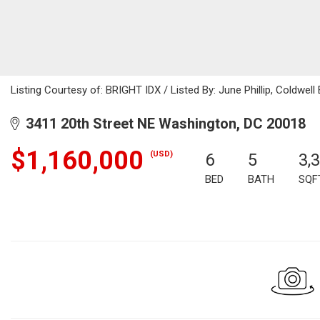
Listing Courtesy of: BRIGHT IDX / Listed By: June Phillip, Coldwell
3411 20th Street NE Washington, DC 20018
$1,160,000
(USD)
6
5
3,
BED
BATH
SQF