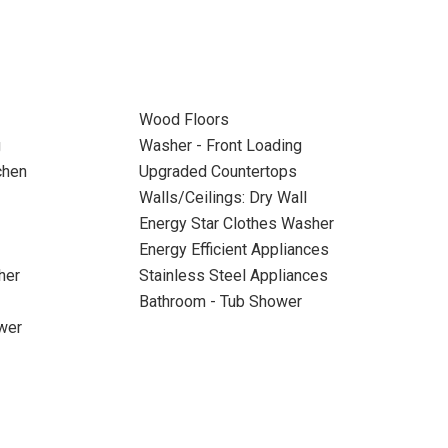
Wood Floors
g
Washer - Front Loading
chen
Upgraded Countertops
Walls/Ceilings: Dry Wall
Energy Star Clothes Washer
Energy Efficient Appliances
her
Stainless Steel Appliances
Bathroom - Tub Shower
wer