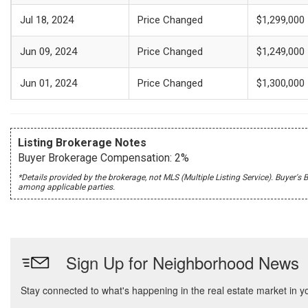
Jul 18, 2024
Price Changed
$1,299,000
Jun 09, 2024
Price Changed
$1,249,000
Jun 01, 2024
Price Changed
$1,300,000
Listing Brokerage Notes
Buyer Brokerage Compensation: 2%
*Details provided by the brokerage, not MLS (Multiple Listing Service). Buye
among applicable parties.