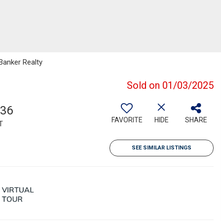
 Banker Realty
Sold on 01/03/2025
336
FAVORITE
HIDE
SHARE
T
SEE SIMILAR LISTINGS