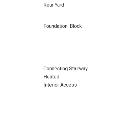
Rear Yard
Foundation: Block
Connecting Stairway
Heated
Interior Access