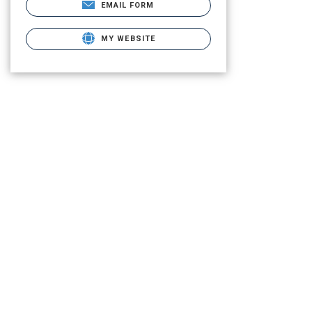
EMAIL FORM
MY WEBSITE