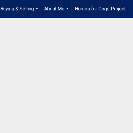
Buying & Selling
About Me
Homes for Dogs Project
...
...