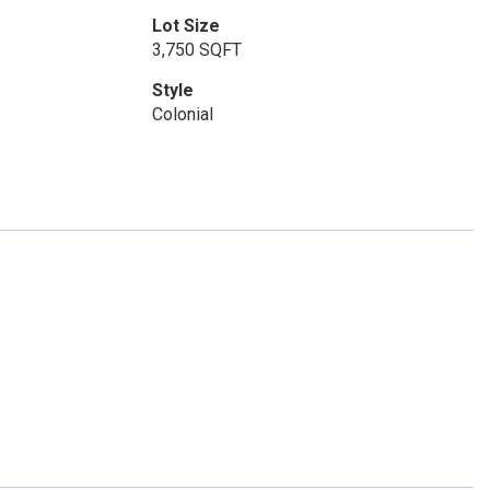
Lot Size
3,750 SQFT
Style
Colonial