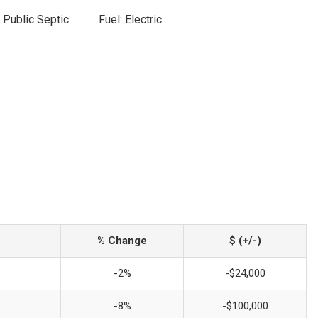
 Public Septic
Fuel: Electric
% Change
$ (+/-)
-2%
-$24,000
-8%
-$100,000