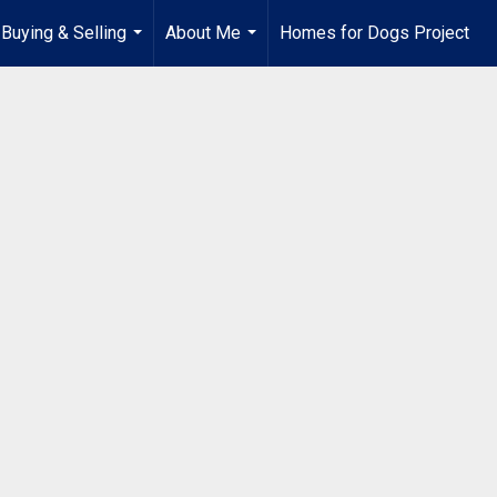
Buying & Selling
About Me
Homes for Dogs Project
...
...