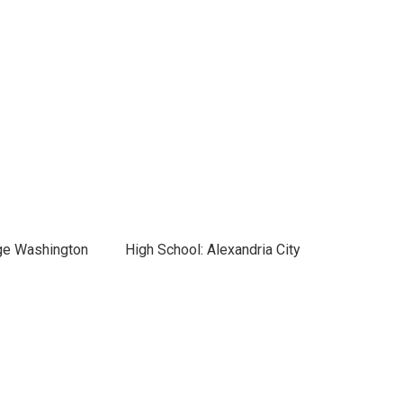
ge Washington
High School: Alexandria City