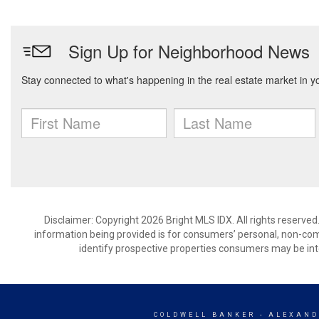
Disclaimer: Copyright 2026 Bright MLS IDX. All rights reserved
information being provided is for consumers’ personal, non-co
identify prospective properties consumers may be int
COLDWELL BANKER
- ALEXAND