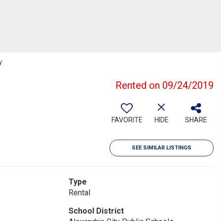
y
Rented on 09/24/2019
FAVORITE
HIDE
SHARE
SEE SIMILAR LISTINGS
Type
Rental
School District