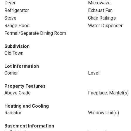
Dryer
Microwave
Refrigerator
Exhaust Fan
Stove
Chair Railings
Range Hood
Water Dispenser
Formal/Separate Dining Room
Subdivision
Old Town
Lot Information
Corner
Level
Property Features
Above Grade
Fireplace: Mantel(s)
Heating and Cooling
Radiator
Window Unit(s)
Basement Information