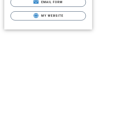
EMAIL FORM
MY WEBSITE