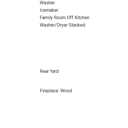
Washer
Icemaker
Family Room Off Kitchen
Washer/Dryer Stacked
Rear Yard
Fireplace: Wood