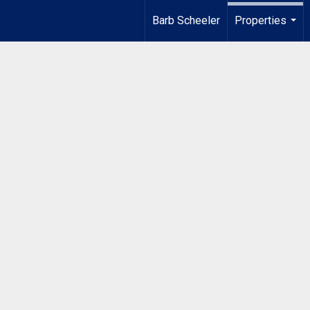
Barb Scheeler
Properties
...