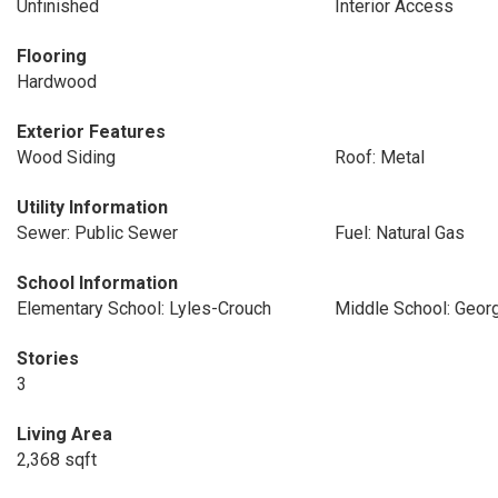
Unfinished
Interior Access
Flooring
Hardwood
Exterior Features
Wood Siding
Roof: Metal
Utility Information
Sewer: Public Sewer
Fuel: Natural Gas
School Information
Elementary School: Lyles-Crouch
Middle School: Geor
Stories
3
Living Area
2,368 sqft