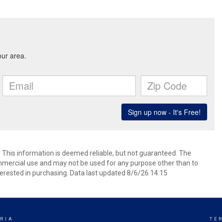
. This information is deemed reliable, but not guaranteed. The
mmercial use and may not be used for any purpose other than to
erested in purchasing. Data last updated 8/6/26 14:15
RIA
TE