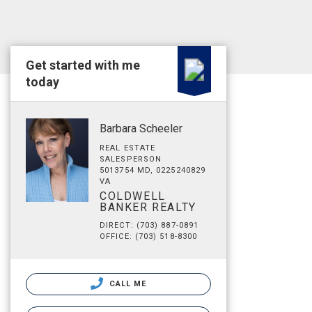
Get started with me
today
Barbara Scheeler
REAL ESTATE
SALESPERSON
5013754 MD, 0225240829
VA
COLDWELL
BANKER REALTY
DIRECT: (703) 887-0891
OFFICE: (703) 518-8300
CALL ME