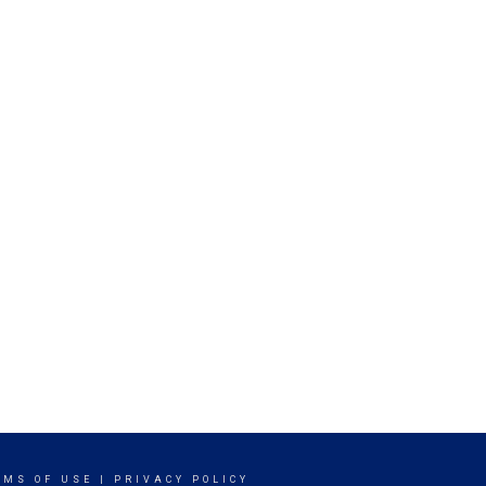
RMS OF USE
|
PRIVACY POLICY