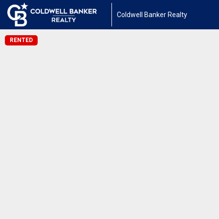
Coldwell Banker Realty
RENTED