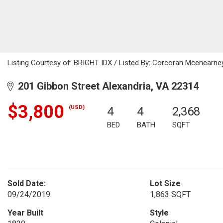
Listing Courtesy of: BRIGHT IDX / Listed By: Corcoran Mcenearne
201 Gibbon Street Alexandria, VA 22314
$3,800
(USD)
4
4
2,368
BED
BATH
SQFT
Sold Date:
Lot Size
09/24/2019
1,863 SQFT
Year Built
Style