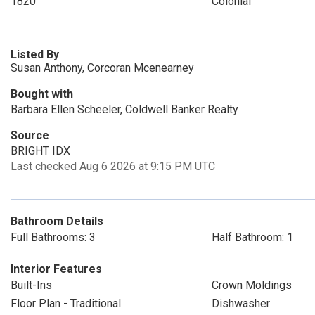
1820
Colonial
Listed By
Susan Anthony, Corcoran Mcenearney
Bought with
Barbara Ellen Scheeler, Coldwell Banker Realty
Source
BRIGHT IDX
Last checked Aug 6 2026 at 9:15 PM UTC
Bathroom Details
Full Bathrooms: 3
Half Bathroom: 1
Interior Features
Built-Ins
Crown Moldings
Floor Plan - Traditional
Dishwasher