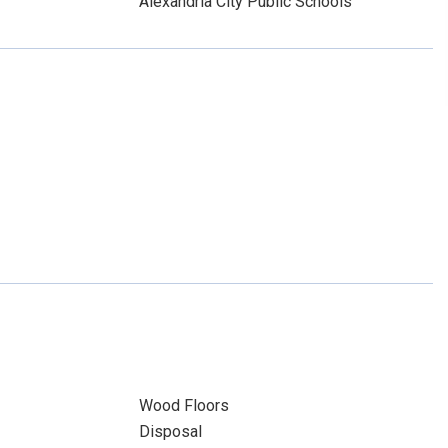
Alexandria City Public Schools
Wood Floors
Disposal