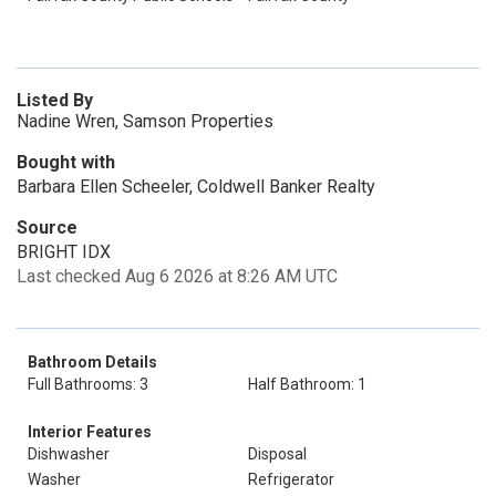
Listed By
Nadine Wren, Samson Properties
Bought with
Barbara Ellen Scheeler, Coldwell Banker Realty
Source
BRIGHT IDX
Last checked Aug 6 2026 at 8:26 AM UTC
Bathroom Details
Full Bathrooms: 3
Half Bathroom: 1
Interior Features
Dishwasher
Disposal
Washer
Refrigerator