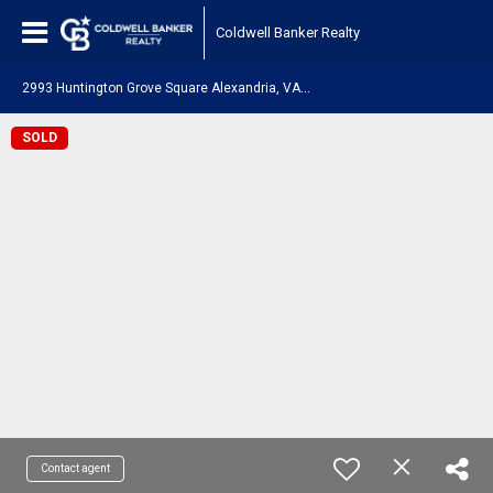
Coldwell Banker Realty
2
993 Huntington Grove Square Alexandria, VA 22306
SOLD
Contact agent