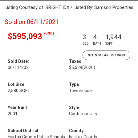
Listing Courtesy of: BRIGHT IDX / Listed By: Samson Properties
Sold on 06/11/2021
(USD)
$595,093
3
4
1,944
BED
BATH
SQFT
SEE SIMILAR LISTINGS
Sold Date:
Taxes
06/11/2021
$5,529
(2020)
Lot Size
Type
2,580 SQFT
Townhouse
Year Built
Style
2001
Contemporary
School District
County
Fairfax County Public Schools
Fairfax County