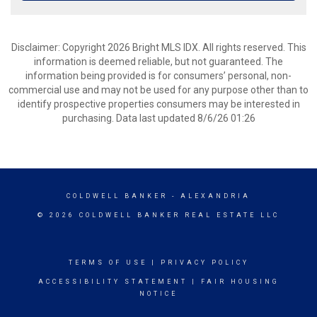
Disclaimer: Copyright 2026 Bright MLS IDX. All rights reserved. This
information is deemed reliable, but not guaranteed. The
information being provided is for consumers’ personal, non-
commercial use and may not be used for any purpose other than to
identify prospective properties consumers may be interested in
purchasing. Data last updated 8/6/26 01:26
COLDWELL BANKER
- ALEXANDRIA
© 2026 COLDWELL BANKER REAL ESTATE LLC
TERMS OF USE
|
PRIVACY POLICY
ACCESSIBILITY STATEMENT
|
FAIR HOUSING
NOTICE