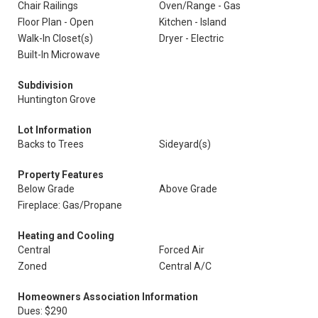
Chair Railings
Oven/Range - Gas
Floor Plan - Open
Kitchen - Island
Walk-In Closet(s)
Dryer - Electric
Built-In Microwave
Subdivision
Huntington Grove
Lot Information
Backs to Trees
Sideyard(s)
Property Features
Below Grade
Above Grade
Fireplace: Gas/Propane
Heating and Cooling
Central
Forced Air
Zoned
Central A/C
Homeowners Association Information
Dues: $290