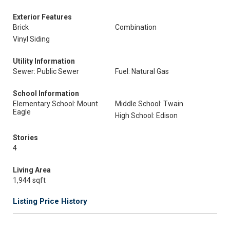
Exterior Features
Brick
Combination
Vinyl Siding
Utility Information
Sewer: Public Sewer
Fuel: Natural Gas
School Information
Elementary School: Mount
Middle School: Twain
Eagle
High School: Edison
Stories
4
Living Area
1,944 sqft
Listing Price History