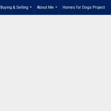
Buying & Selling
About Me
Homes for Dogs Project
...
...