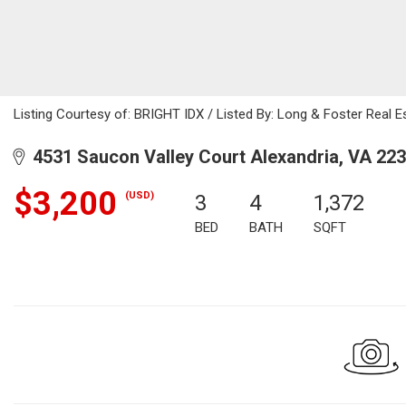
Listing Courtesy of: BRIGHT IDX / Listed By: Long & Foster Real Es
4531 Saucon Valley Court Alexandria, VA 22
$3,200
(USD)
3
4
1,372
BED
BATH
SQFT