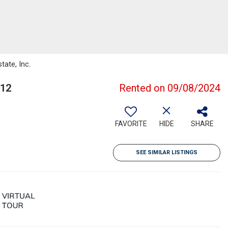
tate, Inc.
312
Rented on 09/08/2024
FAVORITE
HIDE
SHARE
SEE SIMILAR LISTINGS