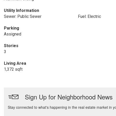
Utility Information
Sewer: Public Sewer
Fuel: Electric
Parking
Assigned
Stories
3
Living Area
1,372 sqft