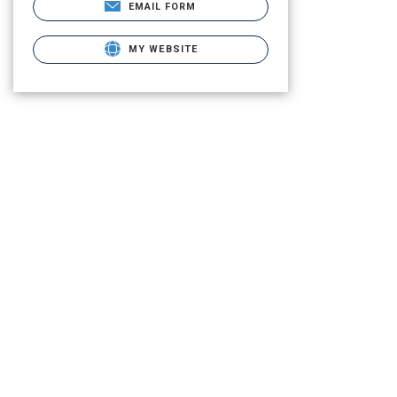
EMAIL FORM
MY WEBSITE