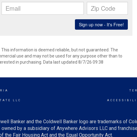
. This information is deemed reliable, but not guaranteed. The
mmercial use and may not be used for any purpose other than to
erested in purchasing. Data last updated 8/7/26 09:38
RIA
TE
TATE LLC
ACCESSIBIL
well Banker and the Coldwell Banker logo are trademarks of Co
owned by a subsidiary of Anywhere Advisors LLC and franchise
f the Fair Housing Act and the Equal Opportunity Act.