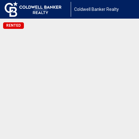
Coldwell Banker Realty
RENTED