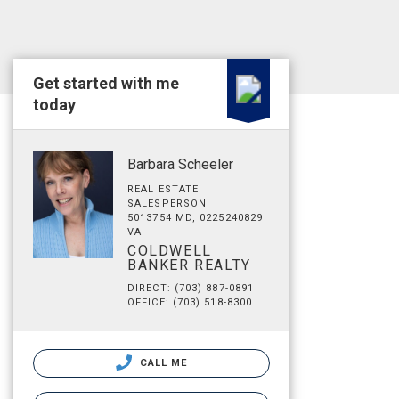
Get started with me
today
Barbara Scheeler
REAL ESTATE
SALESPERSON
5013754 MD, 0225240829
VA
COLDWELL
BANKER REALTY
DIRECT: (703) 887-0891
OFFICE: (703) 518-8300
CALL ME