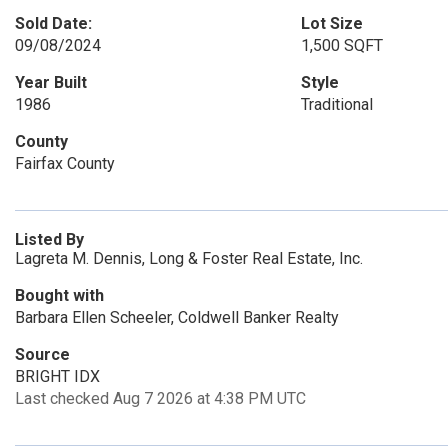
Sold Date:
Lot Size
09/08/2024
1,500 SQFT
Year Built
Style
1986
Traditional
County
Fairfax County
Listed By
Lagreta M. Dennis, Long & Foster Real Estate, Inc.
Bought with
Barbara Ellen Scheeler, Coldwell Banker Realty
Source
BRIGHT IDX
Last checked Aug 7 2026 at 4:38 PM UTC