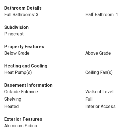
Bathroom Details
Full Bathrooms: 3
Half Bathroom: 1
Subdivision
Pinecrest
Property Features
Below Grade
Above Grade
Heating and Cooling
Heat Pump(s)
Ceiling Fan(s)
Basement Information
Outside Entrance
Walkout Level
Shelving
Full
Heated
Interior Access
Exterior Features
Aluminum Siding