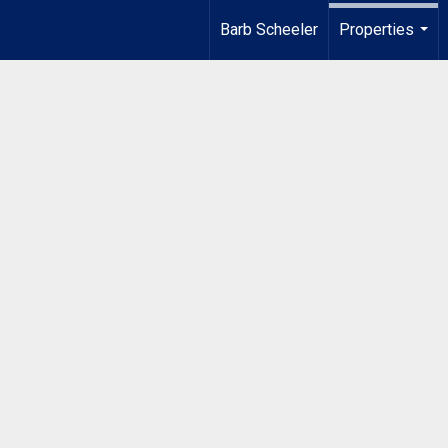
Barb Scheeler
Properties
...