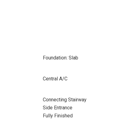
Foundation: Slab
Central A/C
Connecting Stairway
Side Entrance
Fully Finished