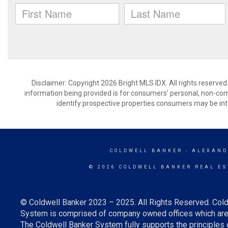
Disclaimer: Copyright 2026 Bright MLS IDX. All rights reserved
information being provided is for consumers’ personal, non-co
identify prospective properties consumers may be int
COLDWELL BANKER
- ALEXAND
© 2026 COLDWELL BANKER REAL ES
© Coldwell Banker 2023 – 2025. All Rights Reserved. Cold
System is comprised of company owned offices which are 
The Coldwell Banker System fully supports the principles o