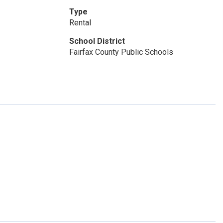
Type
Rental
School District
Fairfax County Public Schools