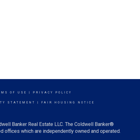
RMS OF USE
|
PRIVACY POLICY
ITY STATEMENT
|
FAIR HOUSING NOTICE
ldwell Banker Real Estate LLC. The Coldwell Banker®
d offices which are independently owned and operated.