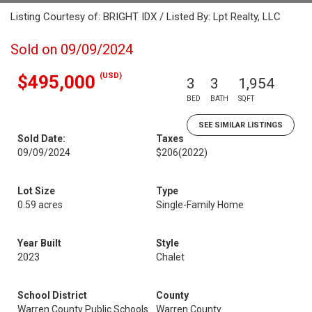
Listing Courtesy of: BRIGHT IDX / Listed By: Lpt Realty, LLC
Sold on 09/09/2024
(USD)
$495,000
3
3
1,954
BED
BATH
SQFT
SEE SIMILAR LISTINGS
Sold Date:
Taxes
09/09/2024
$206
(2022)
Lot Size
Type
0.59 acres
Single-Family Home
Year Built
Style
2023
Chalet
School District
County
Warren County Public Schools
Warren County