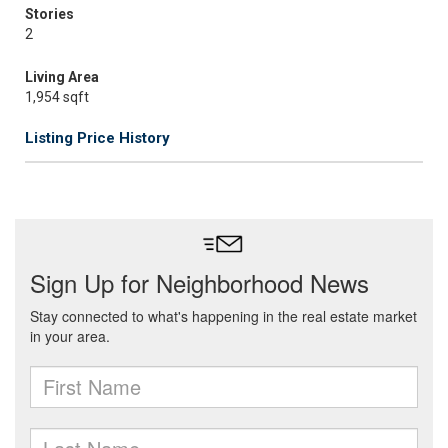
Stories
2
Living Area
1,954 sqft
Listing Price History