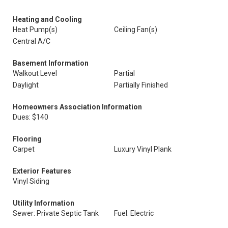
Heating and Cooling
Heat Pump(s)
Ceiling Fan(s)
Central A/C
Basement Information
Walkout Level
Partial
Daylight
Partially Finished
Homeowners Association Information
Dues: $140
Flooring
Carpet
Luxury Vinyl Plank
Exterior Features
Vinyl Siding
Utility Information
Sewer: Private Septic Tank
Fuel: Electric