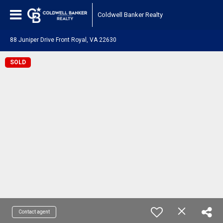
Coldwell Banker Realty
88 Juniper Drive Front Royal, VA 22630
SOLD
Contact agent