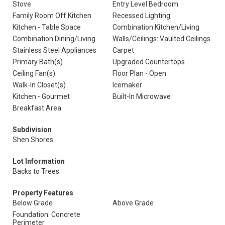
Stove
Entry Level Bedroom
Family Room Off Kitchen
Recessed Lighting
Kitchen - Table Space
Combination Kitchen/Living
Combination Dining/Living
Walls/Ceilings: Vaulted Ceilings
Stainless Steel Appliances
Carpet
Primary Bath(s)
Upgraded Countertops
Ceiling Fan(s)
Floor Plan - Open
Walk-In Closet(s)
Icemaker
Kitchen - Gourmet
Built-In Microwave
Breakfast Area
Subdivision
Shen Shores
Lot Information
Backs to Trees
Property Features
Below Grade
Above Grade
Foundation: Concrete
Perimeter