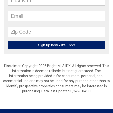
Disclaimer: Copyright 2026 Bright MLS IDX. All rights reserved. This
information is deemed reliable, but not guaranteed. The
information being provided is for consumers’ personal, non-
commercial use and may not be used for any purpose other than to
identify prospective properties consumers may be interested in
purchasing. Data last updated 8/6/26 04:11