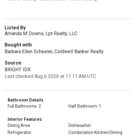
Listed By
Amanda M Downs, Lpt Realty, LLC
Bought with
Barbara Ellen Scheeler, Coldwell Banker Realty
Source
BRIGHT IDX
Last checked Aug 6 2026 at 11:11 AM UTC
Bathroom Details
Full Bathrooms: 2
Half Bathroom: 1
Interior Features
Dining Area
Dishwasher
Refrigerator
Combination Kitchen/Dining